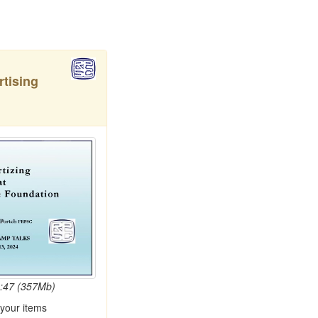
rtising
4:47 (357Mb)
 your items