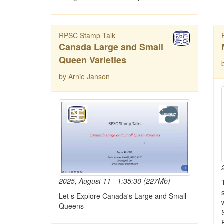
RPSC Stamp Talk
Canada Large and Small
Queen Varieties
by Arnie Janson
2025, August 11 - 1:35:30 (227Mb)
Let s Explore Canada's Large and Small
Queens