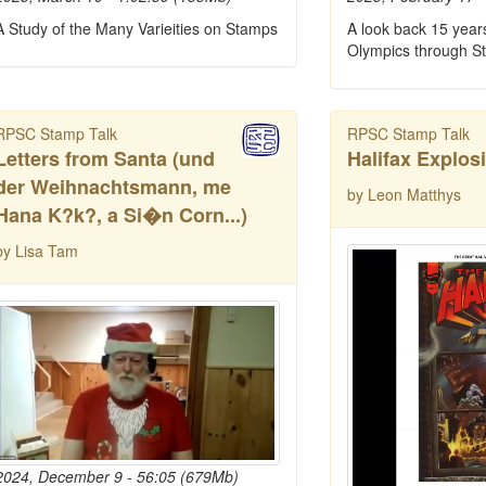
A Study of the Many Varieities on Stamps
A look back 15 year
Olympics through S
RPSC Stamp Talk
RPSC Stamp Talk
Letters from Santa (und
Halifax Explos
der Weihnachtsmann, me
by Leon Matthys
Hana K?k?, a Si�n Corn...)
by Lisa Tam
2024, December 9 - 56:05 (679Mb)