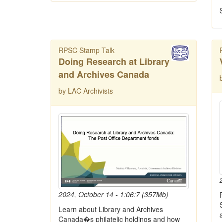
RPSC Stamp Talk
Doing Research at Library
and Archives Canada
by LAC Archivists
2024, October 14 - 1:06:7 (357Mb)
Learn about Library and Archives
Canada�s philatelic holdings and how