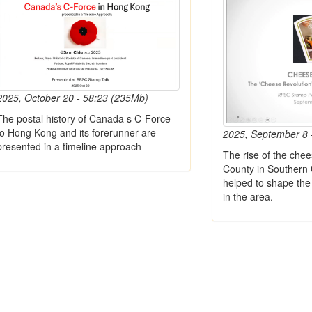
2025, October 20 - 58:23 (235Mb)
The postal history of Canada s C-Force
to Hong Kong and its forerunner are
2025, September 8 
presented in a timeline approach
The rise of the chee
County in Southern 
helped to shape the 
in the area.