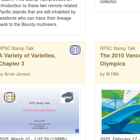
collector.
introduction to these two remote related
Pacific islands that are still inhabited by
residents who can trace their lineage
back to the Bounty mutineers.
RPSC Stamp Talk
RPSC Stamp Talk
A Variety of Varieties,
The 2010 Vanc
Chapter 3
Olympics
by Arnie Janson
by Al Hills
2025, March 10 - 1:02:39 (138Mb)
2025, February 17 