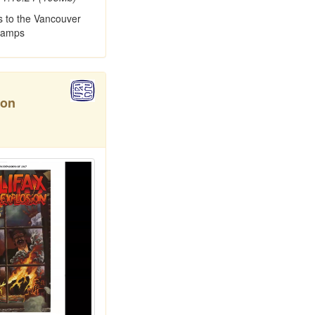
s to the Vancouver
tamps
ion