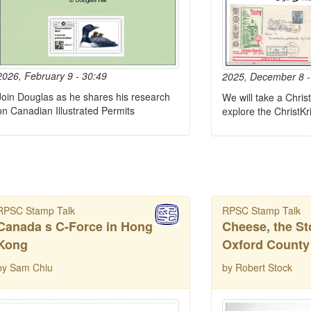
2026, February 9 - 30:49
2025, December 8 -
Join Douglas as he shares his research
We will take a Chris
on Canadian Illustrated Permits
explore the ChristKr
RPSC Stamp Talk
RPSC Stamp Talk
Canada s C-Force in Hong
Cheese, the St
Kong
Oxford County
by Sam Chiu
by Robert Stock