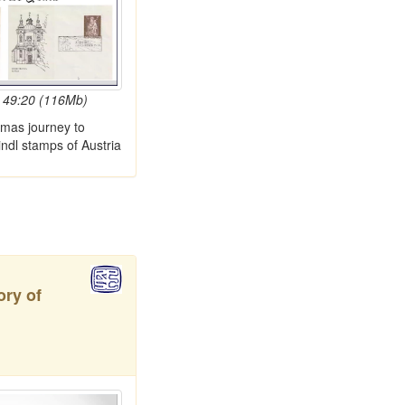
 49:20 (116Mb)
tmas journey to
indl stamps of Austria
ory of