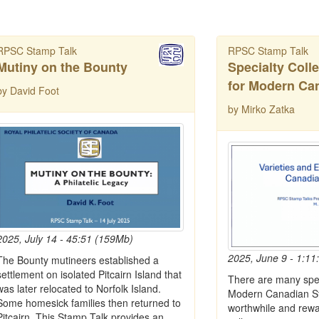
RPSC Stamp Talk
RPSC Stamp Talk
Mutiny on the Bounty
Specialty Coll
for Modern Ca
by David Foot
by Mirko Zatka
2025, July 14 - 45:51 (159Mb)
2025, June 9 - 1:11
The Bounty mutineers established a
settlement on isolated Pitcairn Island that
There are many spec
was later relocated to Norfolk Island.
Modern Canadian St
Some homesick families then returned to
worthwhile and rewa
Pitcairn. This Stamp Talk provides an