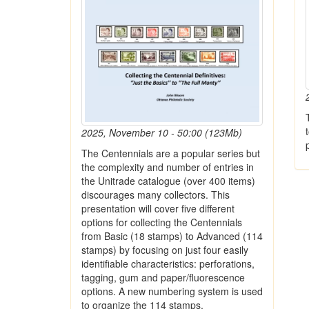
2025, November 10 - 50:00 (123Mb)
The Centennials are a popular series but
the complexity and number of entries in
the Unitrade catalogue (over 400 items)
discourages many collectors. This
presentation will cover five different
options for collecting the Centennials
from Basic (18 stamps) to Advanced (114
stamps) by focusing on just four easily
identifiable characteristics: perforations,
tagging, gum and paper/fluorescence
options. A new numbering system is used
to organize the 114 stamps.