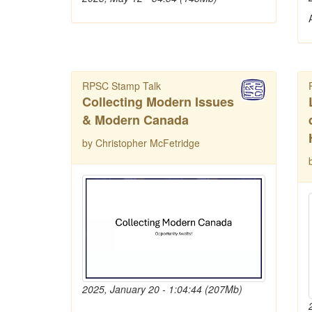
RPSC Stamp Talk
Collecting Modern Issues
& Modern Canada
by Christopher McFetridge
2025, January 20 - 1:04:44 (207Mb)