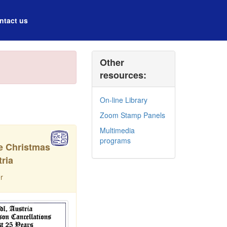
ntact us
Other
resources:
On-line Library
Zoom Stamp Panels
Multimedia
programs
he Christmas
ria
r