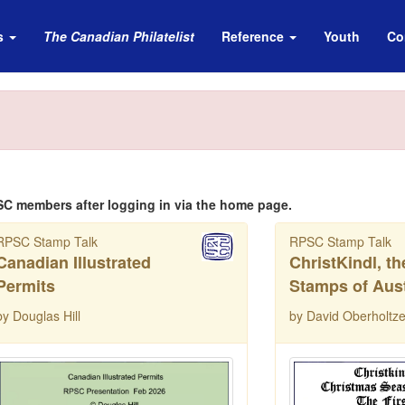
s
The Canadian Philatelist
Reference
Youth
Co
SC members after logging in via the home page.
RPSC Stamp Talk
RPSC Stamp Talk
Canadian Illustrated
ChristKindl, t
Permits
Stamps of Aust
by Douglas Hill
by David Oberholtze