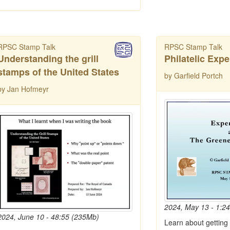
RPSC Stamp Talk
RPSC Stamp Talk
Understanding the grill
Philatelic Expe
stamps of the United States
by Garfield Portch
by Jan Hofmeyr
2024, May 13 - 1:2
2024, June 10 - 48:55 (235Mb)
Learn about getting