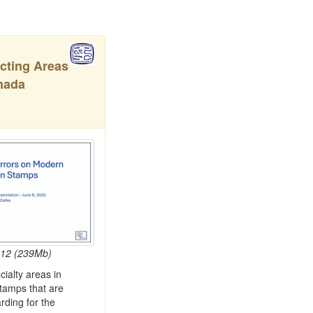
ecting Areas
nada
:12 (239Mb)
ialty areas in
amps that are
rding for the