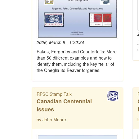
2026, March 9 - 1:20:34
Fakes, Forgeries and Counterfeits: More
than 50 different examples and how to
identify them, including the key “tells” of
the Oneglia 3d Beaver forgeries.
RPSC Stamp Talk
Canadian Centennial
Issues
by John Moore