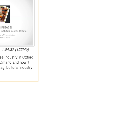
- 1:04:37 (155Mb)
se industry in Oxford
Ontario and how it
agricultural industry