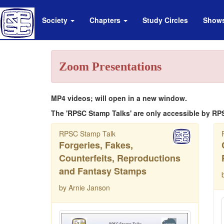
Society
Chapters
Study Circles
Show
Zoom Presentations
MP4 videos; will open in a new window.
The 'RPSC Stamp Talks' are only accessible by RP
RPSC Stamp Talk
Forgeries, Fakes,
Counterfeits, Reproductions
and Fantasy Stamps
by Arnie Janson