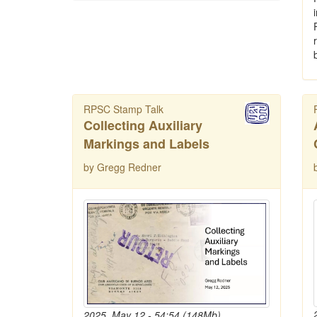
RPSC Stamp Talk
Collecting Auxiliary
Markings and Labels
by Gregg Redner
2025, May 12 - 54:54 (148Mb)