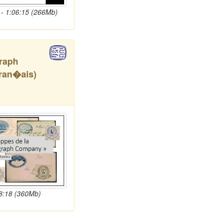
- 1:06:15 (266Mb)
graph
ran�ais)
58:18 (360Mb)