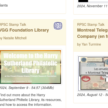
Santa
2024, November 11 
RPSC Stamp Talk
RPSC Stamp Talk
VGG Foundation Library
Montreal Tele
Company (en f
by Natalie Mitchell
by Yan Turmine
2024, September 9 - 54:57 (304Mb)
2024, August 12 - 
Find out more about the Harry
Sutherland Philtelic Library, its resources,
and how to access the information.