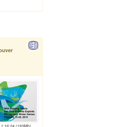
ouver
- 1:16:24 (193Mb)