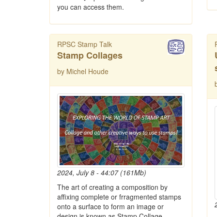
you can access them.
RPSC Stamp Talk
Stamp Collages
by Michel Houde
2024, July 8 - 44:07 (161Mb)
The art of creating a composition by
affixing complete or frragmented stamps
onto a surface to form an image or
design is known as Stamp Collage.