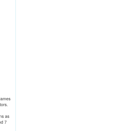
frames
tors.
ns as
nd 7