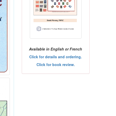
Available in English or French
Click for details and ordering.
Click for book review.