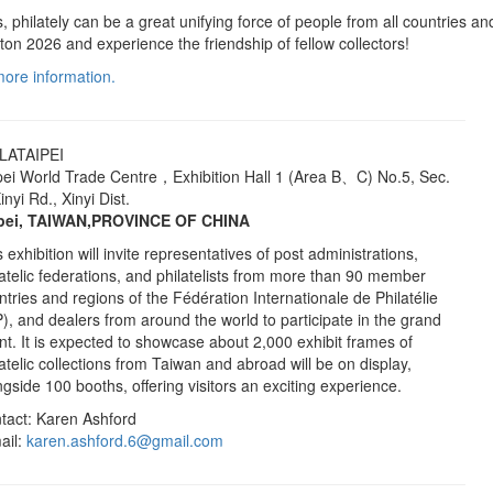
, philately can be a great unifying force of people from all countries an
oston 2026 and experience the friendship of fellow collectors!
 more information.
LATAIPEI
pei World Trade Centre，Exhibition Hall 1 (Area B、C) No.5, Sec.
inyi Rd., Xinyi Dist.
pei, TAIWAN,PROVINCE OF CHINA
 exhibition will invite representatives of post administrations,
latelic federations, and philatelists from more than 90 member
ntries and regions of the Fédération Internationale de Philatélie
P), and dealers from around the world to participate in the grand
nt. It is expected to showcase about 2,000 exhibit frames of
latelic collections from Taiwan and abroad will be on display,
ngside 100 booths, offering visitors an exciting experience.
tact: Karen Ashford
ail:
karen.ashford.6@gmail.com