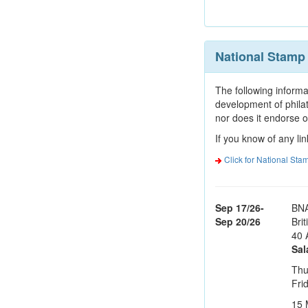
National Stam
The following informa
development of phila
nor does it endorse o
If you know of any lin
Click for National St
Sep 17/26-
BNA
Sep 20/26
Bri
40 
Sal
Thu
Fri
15 