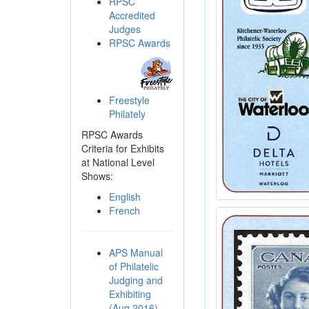
RPSC
Accredited
Judges
RPSC Awards
Freestyle
Philately
RPSC Awards
Criteria for Exhibits
at National Level
Shows:
English
French
APS Manual
of Philatelic
Judging and
Exhibiting
(Aug 2016)