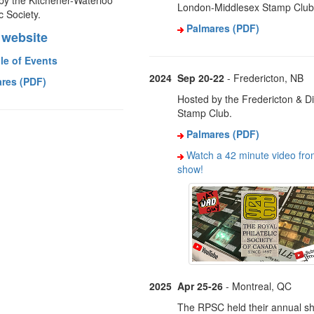
by the Kitchener-Waterloo
London-Middlesex Stamp Club
ic Society.
Palmares (PDF)
website
le of Events
2024
Sep 20-22
- Fredericton, NB
res (PDF)
Hosted by the Fredericton & Dis
Stamp Club.
Palmares (PDF)
Watch a 42 minute video fro
show!
2025
Apr 25-26
- Montreal, QC
The RPSC held their annual s