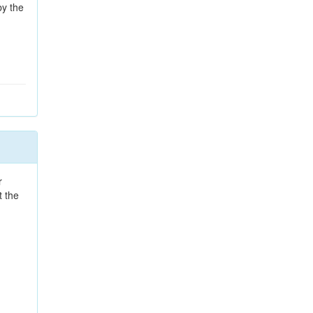
by the
r
t the