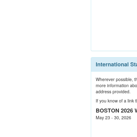
International 
Wherever possible, th
more information abo
address provided.
If you know of a link
BOSTON 2026 W
May 23 - 30, 2026