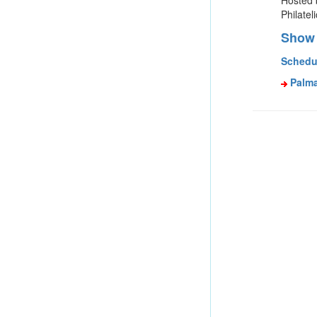
Hosted 
Philatel
Show 
Schedu
Palma