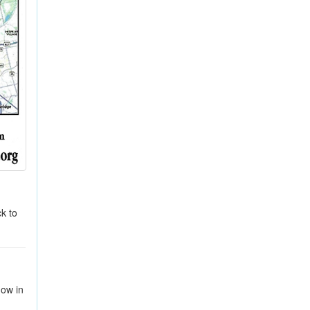
k to
how in