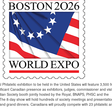
 Philatelic exhibition to be held in the United States will feature 3,500 
gnificant Canadian presence as exhibitors, judges, commissioner and visi
dian Society booth jointly hosted by the Royal, BNAPS, PHSC and the
he 8-day show will hold hundreds of society meetings and presentatio
 and grand dinners. Canadians will proudly compete with 23 philatelic a