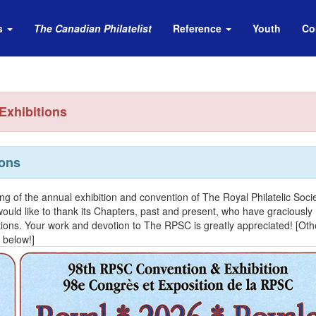
s
The Canadian Philatelist
Reference
Youth
Co
Exhibitions
ons
ting of the annual exhibition and convention of The Royal Philatelic Socie
ld like to thank its Chapters, past and present, who have graciously
ions. Your work and devotion to The RPSC is greatly appreciated! [Oth
 below!]