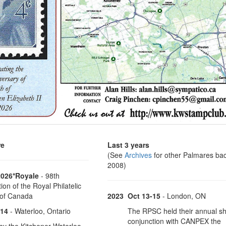
re
Last 3 years
(See
Archives
for other Palmares bac
2008)
2026*Royale
- 98th
on of the Royal Philatelic
 of Canada
2023
Oct 13-15
- London, ON
-14
- Waterloo, Ontario
The RPSC held their annual s
conjunction with CANPEX the