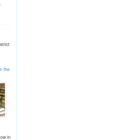
.
trict
m the
how in