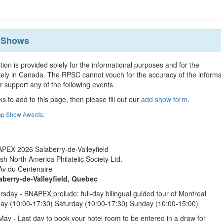
p Shows
tion is provided solely for the informational purposes and for the
tely in Canada. The RPSC cannot vouch for the accuracy of the informa
r support any of the following events.
ks to add to this page, then please fill out our
add show form
.
amp Show Awards.
PEX 2026 Salaberry-de-Valleyfield
tish North America Philatelic Society Ltd.
Av du Centenaire
aberry-de-Valleyfield, Quebec
rsday - BNAPEX prelude: full-day bilingual guided tour of Montreal
day (10:00-17:30) Saturday (10:00-17:30) Sunday (10:00-15:00)
May - Last day to book your hotel room to be entered in a draw for