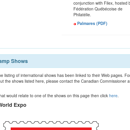
conjunction with Filex, hosted 
Fédération Québécoise de
Philatélie.
Palmares (PDF)
Stamp Shows
e listing of international shows has been linked to their Web pages. Fo
ut the shows listed here, please contact the Canadian Commissioner a
 that would relate to one of the shows on this page then click
here
.
orld Expo