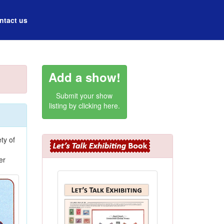
ntact us
Add a show!
Submit your show
listing by clicking here.
ty of
er