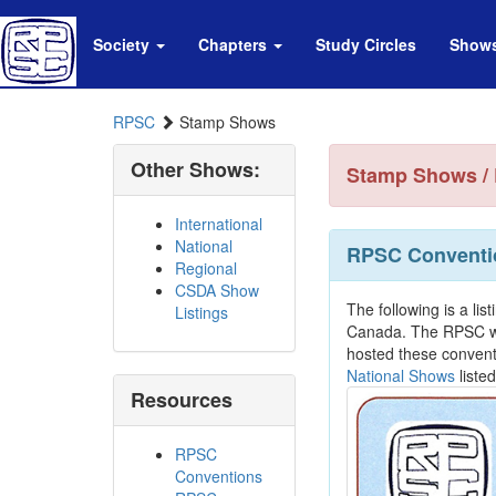
Society
Chapters
Study Circles
Show
RPSC
Stamp Shows
Other Shows:
Stamp Shows / 
International
National
RPSC Conventi
Regional
CSDA Show
The following is a lis
Listings
Canada. The RPSC wou
hosted these convent
National Shows
listed
Resources
RPSC
Conventions