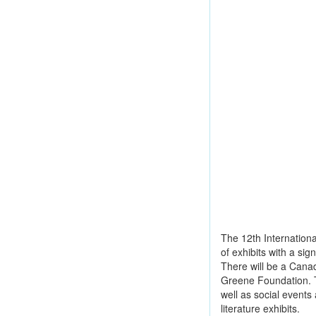
The 12th International
of exhibits with a si
There will be a Cana
Greene Foundation. T
well as social events
literature exhibits.