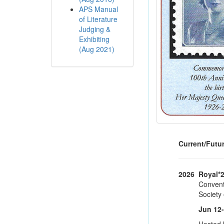
APS Manual
of Literature
Judging &
Exhibiting
(Aug 2021)
Current/Futu
2026
Royal*
Conventi
Society
Jun 12