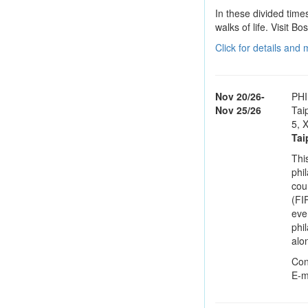
In these divided times
walks of life. Visit B
Click for details and
Nov 20/26-
PHI
Nov 25/26
Tai
5, X
Tai
This
phi
cou
(FI
eve
phi
alo
Con
E-m